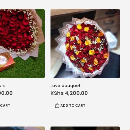
urs
Love bouquet
00.00
KShs
4,200.00
 CART
ADD TO CART