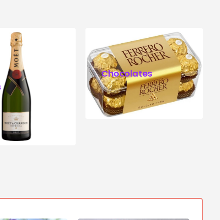
Chocolates
s