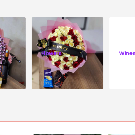
Flowers
Wine