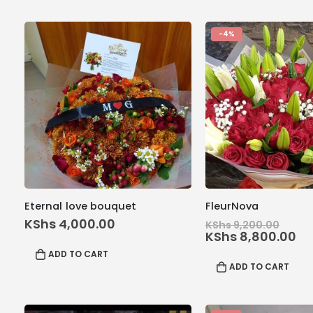
-4%
Eternal love bouquet
FleurNova
Orig
KShs
4,000.00
KShs
9,200.00
price
Cu
KShs
8,800.00
was:
pr
ADD TO CART
KShs
is:
ADD TO CART
KS