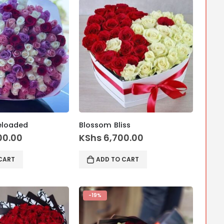
eloaded
Blossom Bliss
00.00
KShs
6,700.00
CART
ADD TO CART
-19%