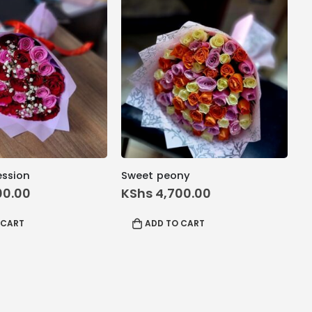
ession
Sweet peony
00.00
KShs
4,700.00
 CART
ADD TO CART