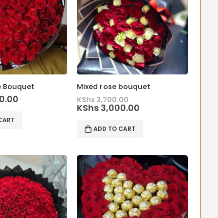
e Bouquet
Mixed rose bouquet
Original
0.00
KShs
3,700.00
price
Current
KShs
3,000.00
was:
price
CART
KShs 3,700.00.
is:
ADD TO CART
KShs 3,000.00.