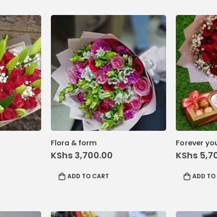
Flora & form
Forever yo
inal
KShs
3,700.00
KShs
5,7
rrent
ice
ADD TO CART
ADD TO
 9,200.00.
hs 8,800.00.