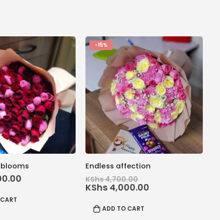
-15%
 blooms
Endless affection
Original
00.00
KShs
4,700.00
price
Current
KShs
4,000.00
was:
price
 CART
KShs 4,700.00.
is:
ADD TO CART
KShs 4,000.00.