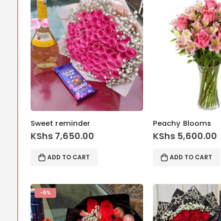
Sweet reminder
Peachy Blooms
KShs
7,650.00
KShs
5,600.00
ADD TO CART
ADD TO CART
-6%