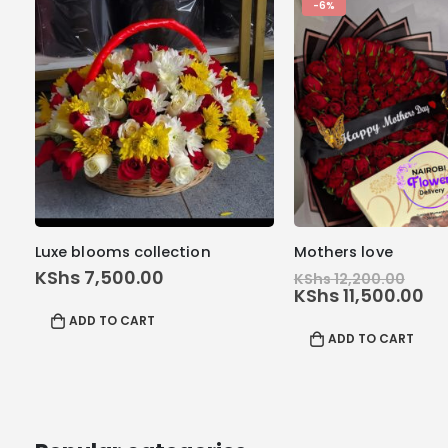
-6%
Luxe blooms collection
Mothers love
Orig
KShs
7,500.00
KShs
12,200.00
pric
Cu
KShs
11,500.00
was
pr
ADD TO CART
KShs
is:
ADD TO CART
KS