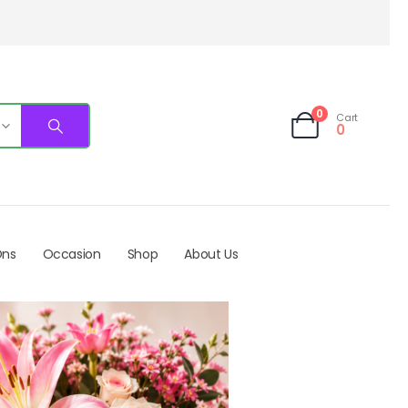
0
Cart
0
Ons
Occasion
Shop
About Us