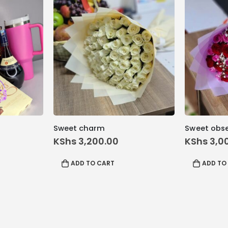
Sweet charm
Sweet obs
inal
KShs
3,200.00
KShs
3,0
e
rrent
:
ice
ADD TO CART
ADD TO
 12,200.00.
hs 11,500.00.