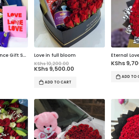
Romantic Indulgence Gift Set
Love in full bloom
Eternal Lov
Original
KShs
9,70
KShs
10,200.00
price
Current
KShs
9,500.00
was:
price
ADD TO 
KShs 10,200.00.
is:
ADD TO CART
KShs 9,500.00.