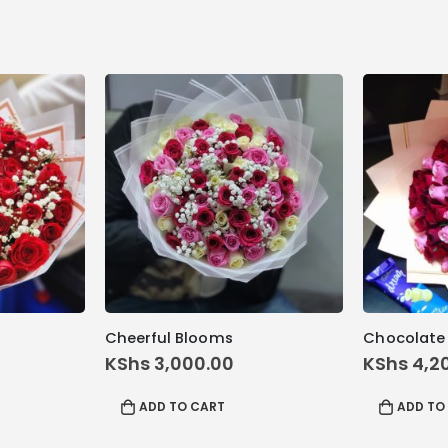
Cheerful Blooms
Chocolate
KShs
3,000.00
KShs
4,2
ADD TO CART
ADD TO