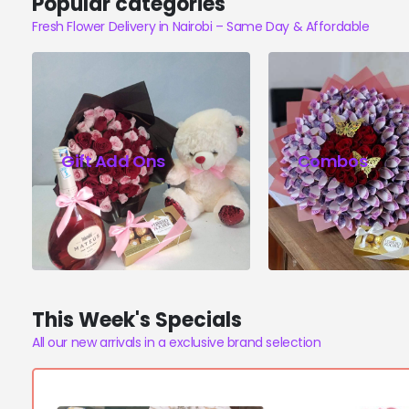
Popular categories
Fresh Flower Delivery in Nairobi – Same Day & Affordable
Gift Add Ons
Combos
This Week's Specials
All our new arrivals in a exclusive brand selection