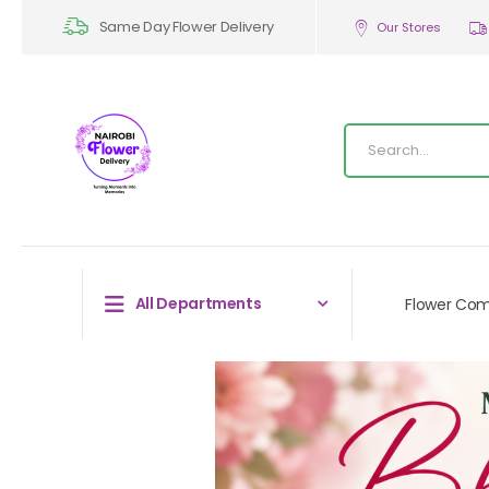
Same Day Flower Delivery
Our Stores
All Departments
Flower Co