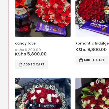
candy love
Original
KShs
9,800.00
KShs
6,200.00
price
Current
KShs
5,800.00
was:
price
ADD TO CART
KShs 6,200.00.
is:
ADD TO CART
KShs 5,800.00.