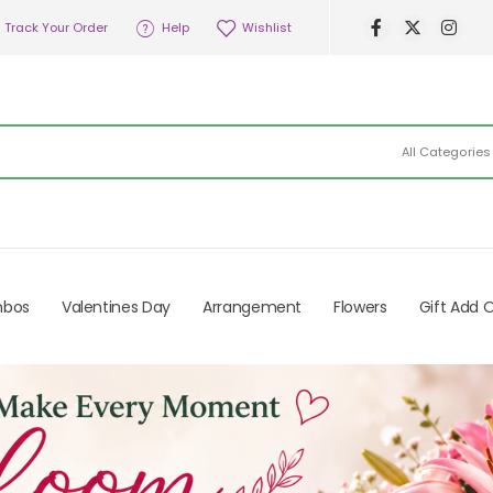
Track Your Order
Help
Wishlist
All Categories
mbos
Valentines Day
Arrangement
Flowers
Gift Add 