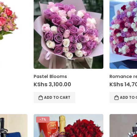
Pastel Blooms
Romance r
KShs
3,100.00
KShs
14,7
ADD TO CART
ADD TO 
-7%