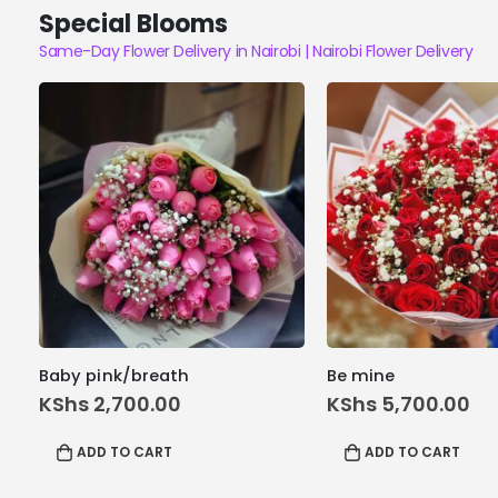
Special Blooms
Same-Day Flower Delivery in Nairobi | Nairobi Flower Delivery
Baby pink/breath
Be mine
KShs
2,700.00
KShs
5,700.00
ADD TO CART
ADD TO CART